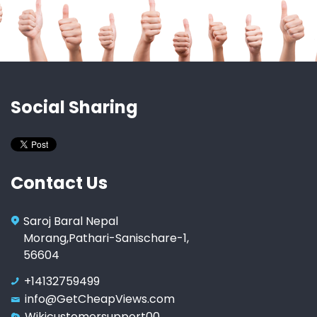
Social Sharing
Contact Us
Saroj Baral Nepal
Morang,Pathari-Sanischare-1,
56604
+14132759499
info@GetCheapViews.com
Wikicustomersupport00