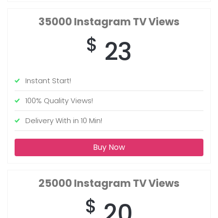
35000
Instagram TV Views
$
23
Instant Start!
100% Quality Views!
Delivery With in 10 Min!
Buy Now
25000
Instagram TV Views
$
20