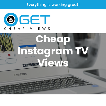
Everything is working great!
Cheap
Instagram TV
Views