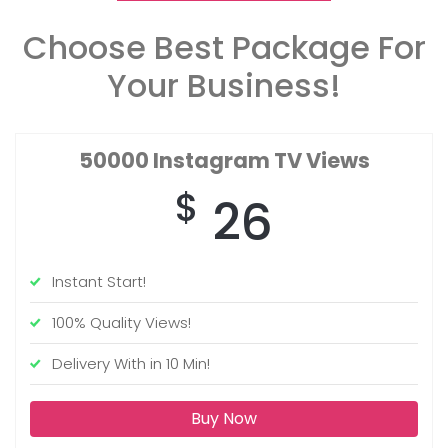
Choose Best Package For
Your Business!
50000
Instagram TV Views
$
26
Instant Start!
100% Quality Views!
Delivery With in 10 Min!
Buy Now