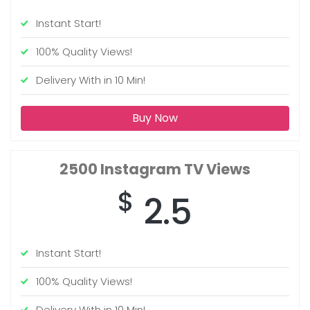
Instant Start!
100% Quality Views!
Delivery With in 10 Min!
Buy Now
2500
Instagram TV Views
$
2.5
Instant Start!
100% Quality Views!
Delivery With in 10 Min!