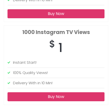
Buy Now
1000
Instagram TV Views
$
1
Instant Start!
100% Quality Views!
Delivery With in 10 Min!
Buy Now