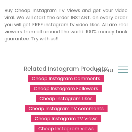
Buy Cheap Instagram TV Views and get your video
viral. We will start the order INSTANT. on every order
you will get FREE instagram tv video likes. All are real
viewers from all around the world. 100% money back
guarantee. Try with us!!
Related Instagram Products:
Menu
Cheap Instagram Comments
Cheap Instagram Followers
Cheap Instagram Likes
Cheap Instagram TV comments
Cheap Instagram TV Views
Cheap Instagram Views