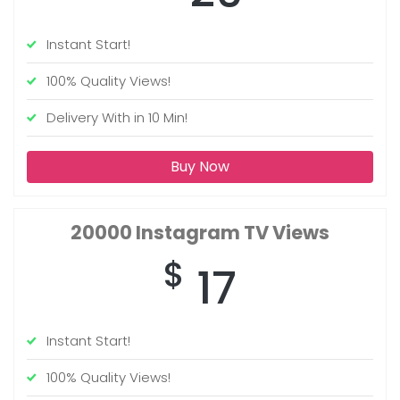
Instant Start!
100% Quality Views!
Delivery With in 10 Min!
Buy Now
20000
Instagram TV Views
$
17
Instant Start!
100% Quality Views!