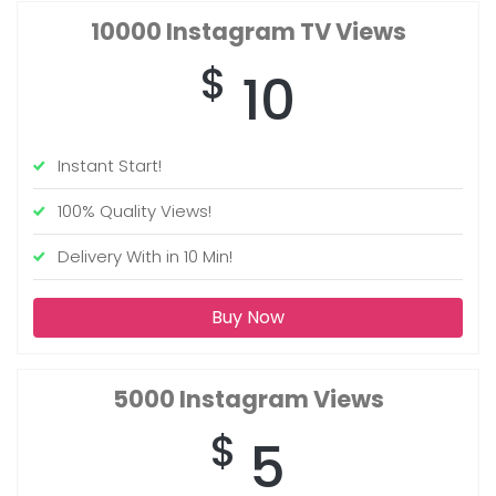
10000
Instagram TV Views
$
10
Instant Start!
100% Quality Views!
Delivery With in 10 Min!
Buy Now
5000
Instagram Views
$
5