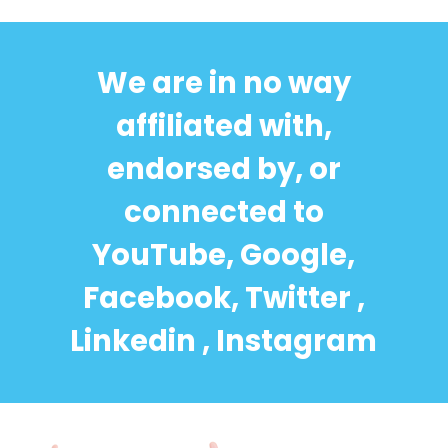
We are in no way
affiliated with,
endorsed by, or
connected to
YouTube, Google,
Facebook, Twitter ,
Linkedin , Instagram