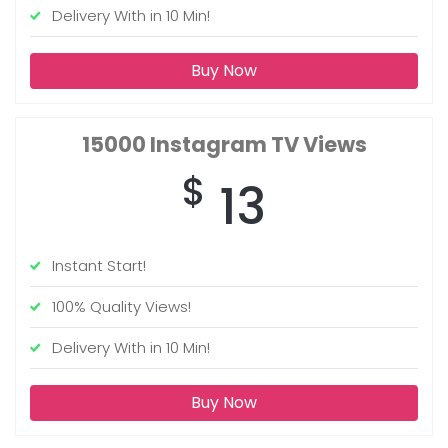
Delivery With in 10 Min!
Buy Now
15000
Instagram TV Views
$
13
Instant Start!
100% Quality Views!
Delivery With in 10 Min!
Buy Now