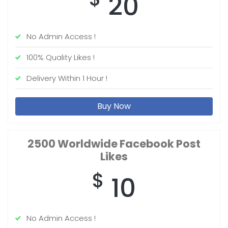
20
No Admin Access !
100% Quality Likes !
Delivery Within 1 Hour !
Buy Now
2500 Worldwide
Facebook Post
Likes
$
10
No Admin Access !