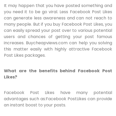
It may happen that you have posted something and
you need it to be go viral. Less Facebook Post Likes
can generate less awareness and can not reach to
many people. But if you buy Facebook Post Likes, you
can easily spread your post over to various potential
users and chances of getting your post famous
increases. Buycheapviews.com can help you solving
this matter easily with highly attractive Facebook
Post Likes packages.
What are the benefits behind Facebook Post
Likes?
Facebook Post Likes have many potential
advantages such as:Facebook PostLikes can provide
an instant boost to your posts.