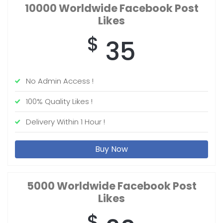
10000 Worldwide
Facebook Post
Likes
$
35
No Admin Access !
100% Quality Likes !
Delivery Within 1 Hour !
Buy Now
5000 Worldwide
Facebook Post
Likes
$