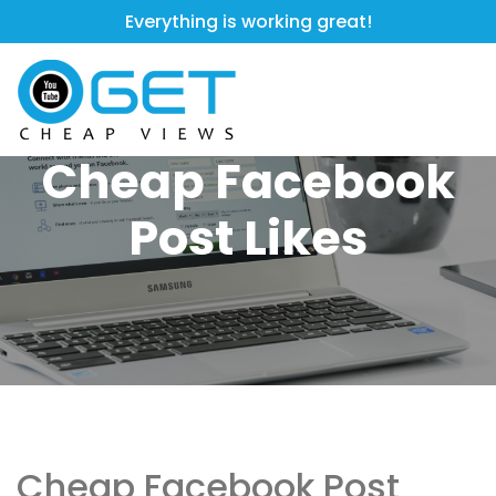
Everything is working great!
Cheap Facebook
Post Likes
Cheap Facebook Post