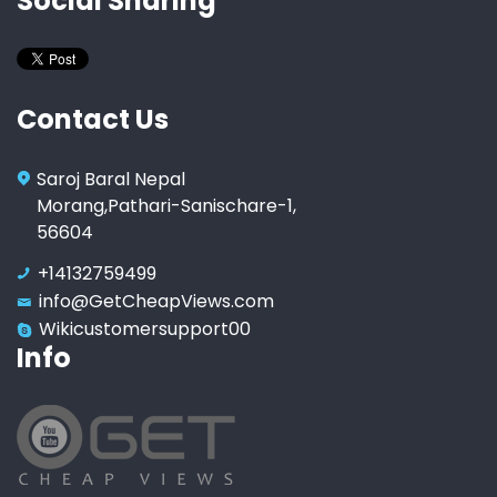
Social Sharing
Contact Us
Saroj Baral Nepal
Morang,Pathari-Sanischare-1,
56604
+14132759499
info@GetCheapViews.com
Wikicustomersupport00
Info