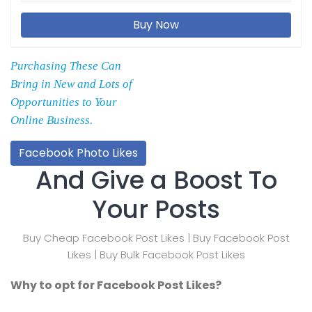
Buy Now
Purchasing These Can
Bring in New and Lots of
Opportunities to Your
Online Business.
Facebook Photo Likes
And Give a Boost To
Your Posts
Buy Cheap Facebook Post Likes | Buy Facebook Post
Likes | Buy Bulk Facebook Post Likes
Why to opt for Facebook Post Likes?