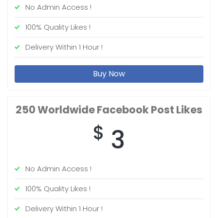
No Admin Access !
100% Quality Likes !
Delivery Within 1 Hour !
Buy Now
250 Worldwide
Facebook Post Likes
$
3
No Admin Access !
100% Quality Likes !
Delivery Within 1 Hour !