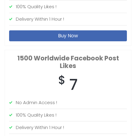
100% Quality Likes !
Delivery Within 1 Hour !
Buy Now
1500 Worldwide
Facebook Post
Likes
$
7
No Admin Access !
100% Quality Likes !
Delivery Within 1 Hour !