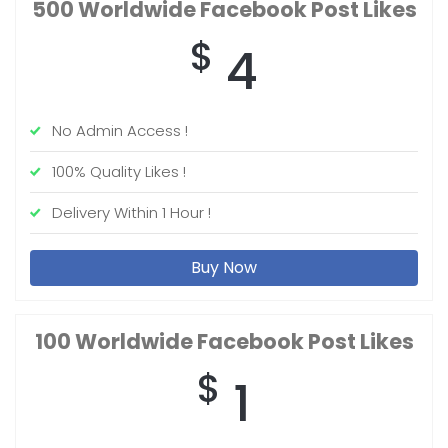
500 Worldwide
Facebook Post Likes
$
4
No Admin Access !
100% Quality Likes !
Delivery Within 1 Hour !
Buy Now
100 Worldwide
Facebook Post Likes
$
1