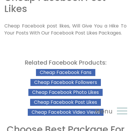
Likes
Cheap Facebook post likes, Will Give You a Hike To
Your Posts With Our Facebook Post Likes Packages.
Related Facebook Products:
Cheap Facebook Fans
Cheap Facebook Followers
Cheap Facebook Photo Likes
Cheap Facebook Post Likes
Menu
Cheap Facebook Video Views
Choose Best Package For