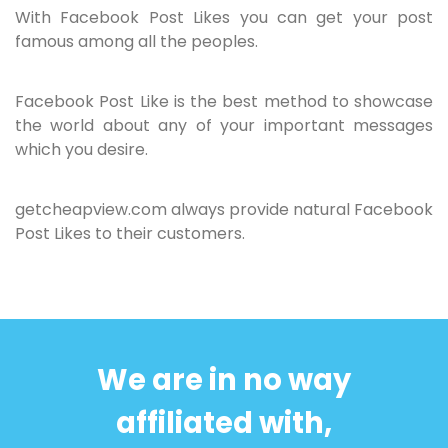
With Facebook Post Likes you can get your post
famous among all the peoples.
Facebook Post Like is the best method to showcase
the world about any of your important messages
which you desire.
getcheapview.com always provide natural Facebook
Post Likes to their customers.
We are in no way
affiliated with,