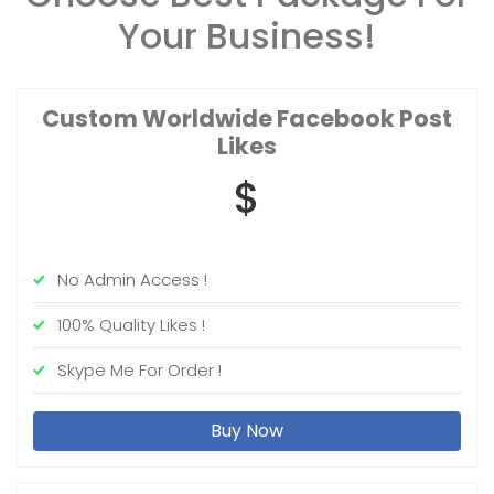
Your Business!
Custom Worldwide
Facebook Post
Likes
$
No Admin Access !
100% Quality Likes !
Skype Me For Order !
Buy Now