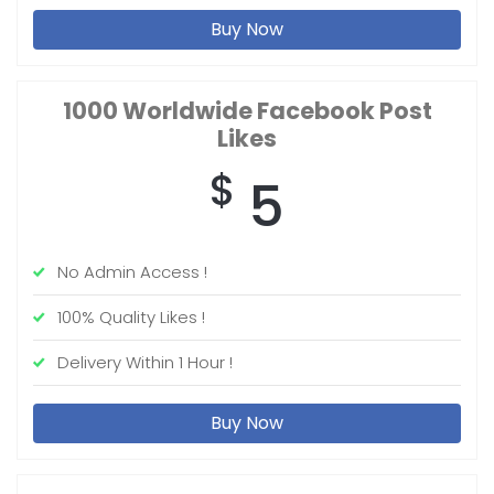
Buy Now
1000 Worldwide
Facebook Post
Likes
$
5
No Admin Access !
100% Quality Likes !
Delivery Within 1 Hour !
Buy Now