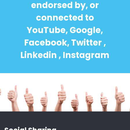
endorsed by, or
connected to
YouTube, Google,
Facebook, Twitter ,
Linkedin , Instagram