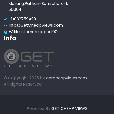
Morang,Pathari-Sanischare-1,
56604
+14132759499
info@GetCheapViews.com
Wikicustomersupport00
Info
© Copyright 2025 by
getcheapviews.com
.
All Rights Reserved.
Powered By
GET CHEAP VIEWS