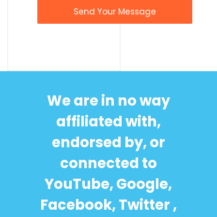
We are in no way
affiliated with,
endorsed by, or
connected to
YouTube, Google,
Facebook, Twitter ,