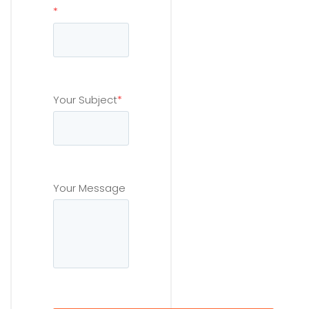
*
Your Subject
*
Your Message