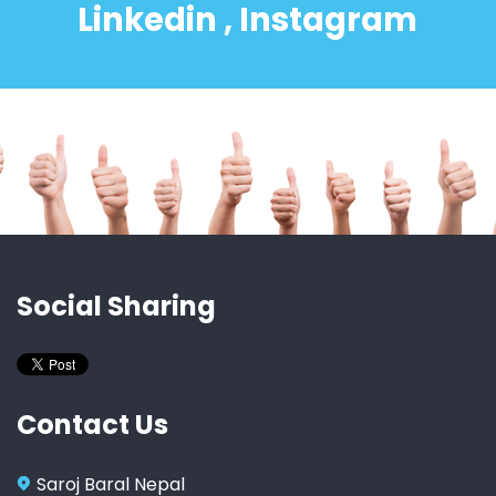
Linkedin , Instagram
Social Sharing
Contact Us
Saroj Baral Nepal