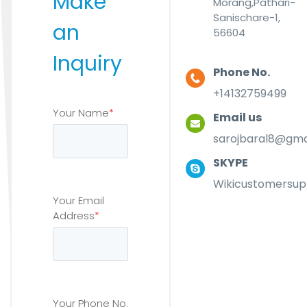
Make
Morang,Pathari-
Sanischare-1,
an
56604
Inquiry
Phone No.
+14132759499
Your Name
*
Email us
sarojbaral8@gma
SKYPE
Wikicustomersup
Your Email
Address
*
Your Phone No.