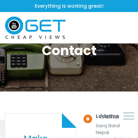
Everything is working great!
Contact
Menu
Location
Saroj Baral
Nepal