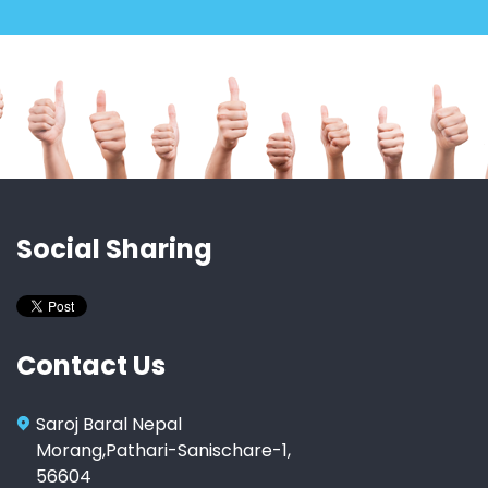
Social Sharing
Contact Us
Saroj Baral Nepal
Morang,Pathari-Sanischare-1,
56604