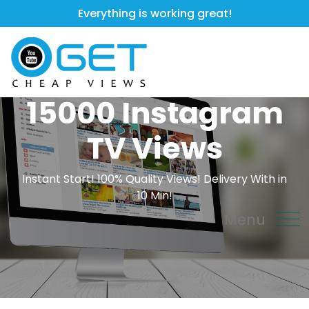
Everything is working great!
15000 Instagram
TV Views
Instant Start! 100% Quality Views! Delivery With in
10 Min!
Menu