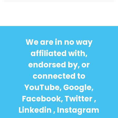
We are in no way
affiliated with,
endorsed by, or
connected to
YouTube, Google,
Facebook, Twitter ,
Linkedin , Instagram