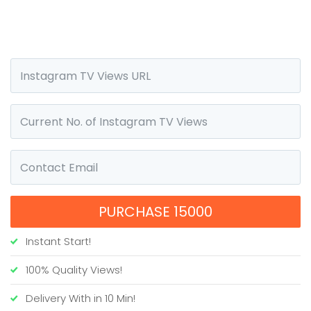
PURCHASE 15000
Instant Start!
100% Quality Views!
Delivery With in 10 Min!