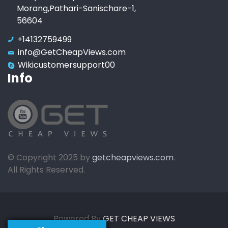
Morang,Pathari-Sanischare-1,
56604
+14132759499
info@GetCheapViews.com
Wikicustomersupport00
Info
© Copyright 2025 by
getcheapviews.com
.
All Rights Reserved.
Powered By
GET CHEAP VIEWS