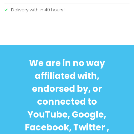
Delivery with in 40 hours !
We are in no way
affiliated with,
endorsed by, or
connected to
YouTube, Google,
Facebook, Twitter ,