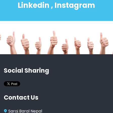
Linkedin , Instagram
Social Sharing
Contact Us
Saroj Baral Nepal