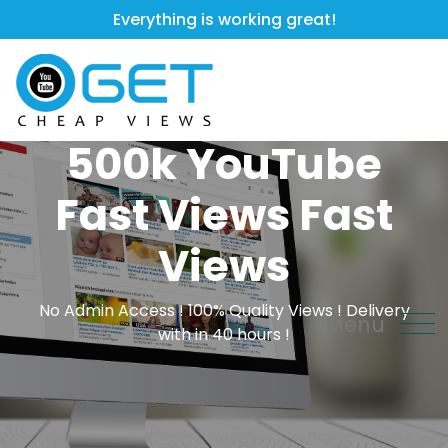
Everything is working great!
500k YouTube
Fast Views Fast
Views
No Admin Access ! 100% Quality Views ! Delivery
Menu
with in 40 hours !