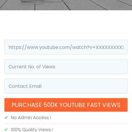
PURCHASE 500K YOUTUBE FAST VIEWS
No Admin Access !
100% Quality Views !