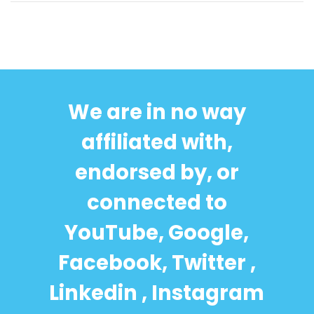
We are in no way
affiliated with,
endorsed by, or
connected to
YouTube, Google,
Facebook, Twitter ,
Linkedin , Instagram