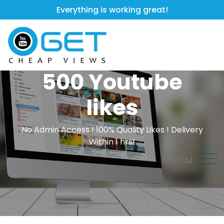
Everything is working great!
500 Youtube
likes
No Admin Access ! 100% Quality Likes ! Delivery
Within 1 hrs!
Menu