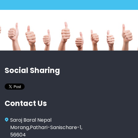
Social Sharing
Contact Us
Saroj Baral Nepal
Morang,Pathari-Sanischare-1,
56604