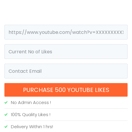
PURCHASE 500 YOUTUBE LIKES
No Admin Access !
100% Quality Likes !
Delivery Within 1 hrs!