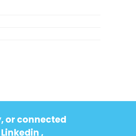
y, or connected
Linkedin ,