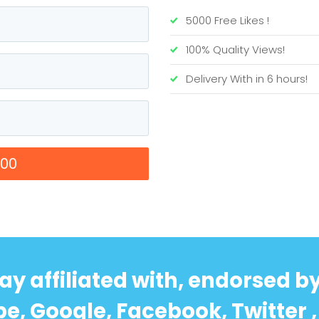
5000 Free Likes !
100% Quality Views!
Delivery With in 6 hours!
00
ay affiliated with, endorsed b
e, Google, Facebook, Twitter , 