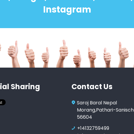
Instagram
ial Sharing
Contact Us
Saroj Baral Nepal
Morang,Pathari-Sanisch
56604
+14132759499