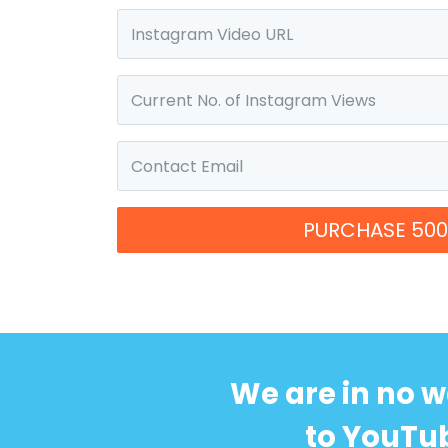
PURCHASE 500
We are in no w
to YouTub