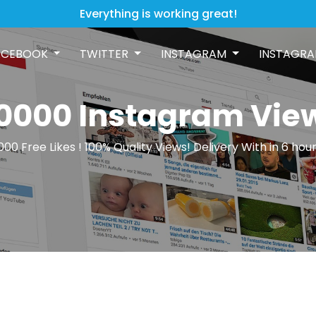
Everything is working great!
ACEBOOK
TWITTER
INSTAGRAM
INSTAGRA
0000 Instagram Vie
000 Free Likes ! 100% Quality Views! Delivery With in 6 hour