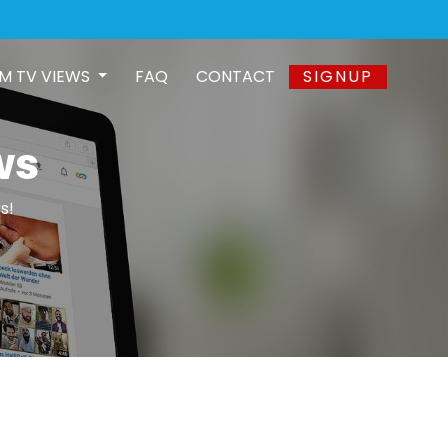
M TV VIEWS
FAQ
CONTACT
SIGNUP
ws
s!