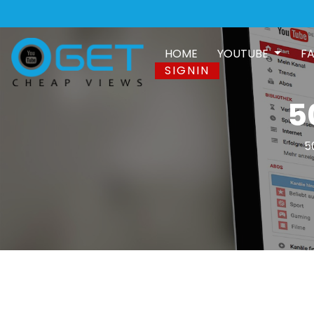
HOME
YOUTUBE
F
SIGNIN
5
5