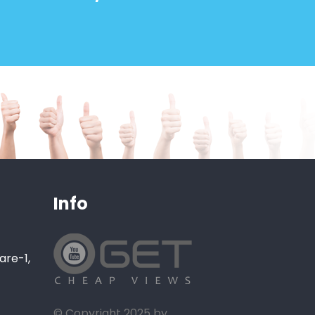
Info
are-1,
© Copyright 2025 by